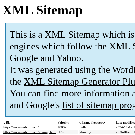
XML Sitemap
This is a XML Sitemap which is
engines which follow the XML S
Google and Yahoo.
It was generated using the
Word
the
XML Sitemap Generator Plu
You can find more information
and Google's
list of sitemap pr
URL
Priority
Change frequency
Last modifi
https://www.mobilirota.it/
100%
Daily
2024-12-02 
https://www.mobilirota.it/sitemap.html
50%
Monthly
2026-06-29 