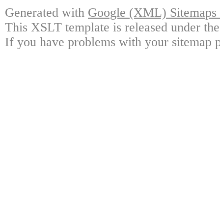
Generated with
Google (XML) Sitemaps G
This XSLT template is released under the
If you have problems with your sitemap p